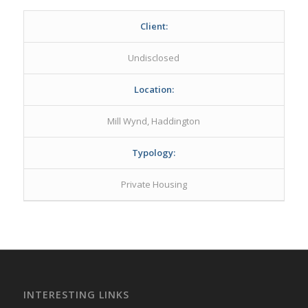
Client:
Undisclosed
Location:
Mill Wynd, Haddington
Typology:
Private Housing
INTERESTING LINKS