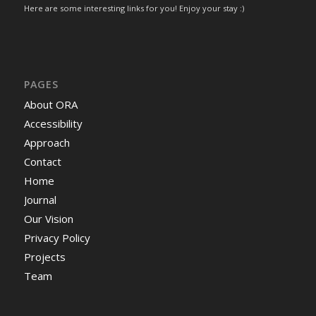
Here are some interesting links for you! Enjoy your stay :)
PAGES
About ORA
Accessibility
Approach
Contact
Home
Journal
Our Vision
Privacy Policy
Projects
Team