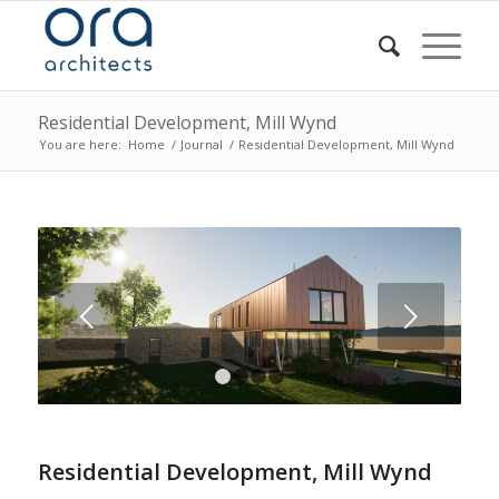
Residential Development, Mill Wynd
You are here:
Home
/
Journal
/
Residential Development, Mill Wynd
Next
1
2
3
4
Residential Development, Mill Wynd